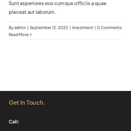
Sunt asperiores eos cumque officiis a quae
placeat aut laborum.
By
admin
|
September 12, 2023
|
Investment
|
0 Comments
Read More
Get In Touch.
Call: