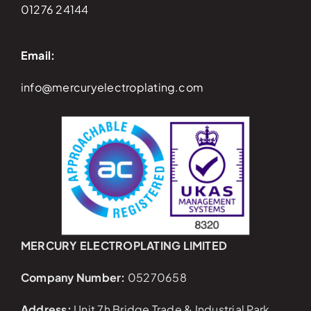
01276 24144
Email:
info@mercuryelectroplating.com
MERCURY ELECTROPLATING LIMITED
Company Number:
05270658
Address:
Unit 7h Bridge Trade & Industrial Park,