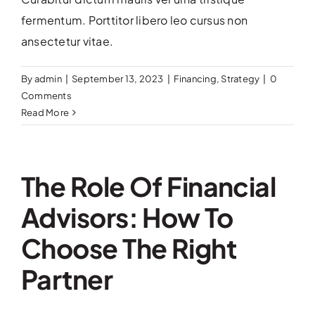
Contact Us
fermentum. Porttitor libero leo cursus non
ansectetur vitae.
By
admin
|
September 13, 2023
|
Financing
,
Strategy
|
0
Comments
Read More
The Role Of Financial
Advisors: How To
Choose The Right
Partner