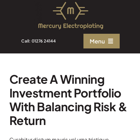
Skip
to
content
Menu
Call: 01276 24144
Home
Create A Winning
About Us
Investment Portfolio
Electroplating Solutions
With Balancing Risk &
Return
Quality
Curabitur dictum mauris vel urna tristique