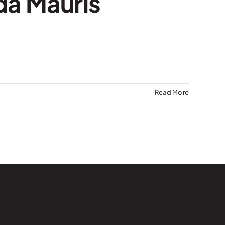
da Mauris
Read More