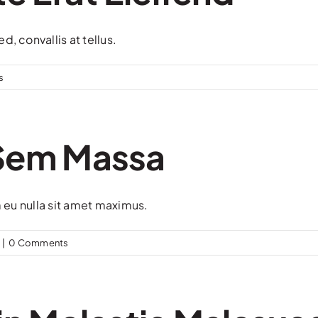
, convallis at tellus.
s
 Sem Massa
m eu nulla sit amet maximus.
|
0 Comments