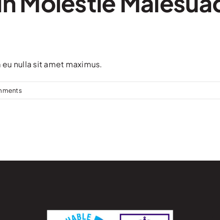
in Molestie Malesua
m eu nulla sit amet maximus.
mments