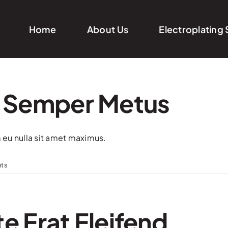
Home
About Us
Electroplating 
 Semper Metus
m eu nulla sit amet maximus.
ts
e Erat Eleifend