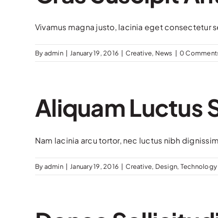
Vivamus magna justo, lacinia eget consectetur sed
By
admin
|
January 19, 2016
|
Creative
,
News
|
0 Comment
Aliquam Luctus
Nam lacinia arcu tortor, nec luctus nibh dignissi
By
admin
|
January 19, 2016
|
Creative
,
Design
,
Technology