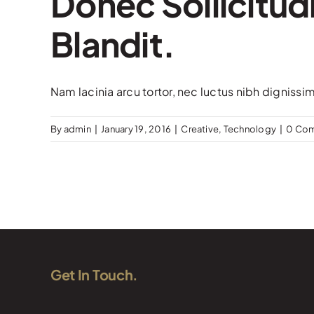
Donec Sollicitud
Blandit.
Nam lacinia arcu tortor, nec luctus nibh dignissi
By
admin
|
January 19, 2016
|
Creative
,
Technology
|
0 Co
Get In Touch.