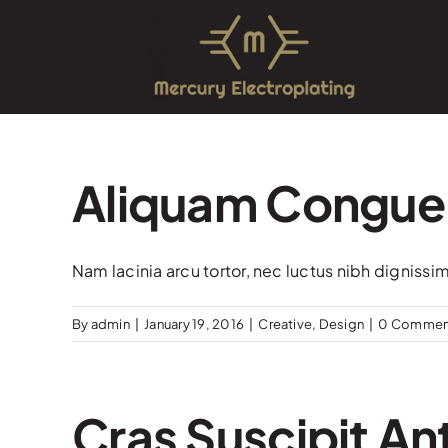
Skip
to
content
Aliquam Congue
Nam lacinia arcu tortor, nec luctus nibh dignissi
By
admin
|
January 19, 2016
|
Creative
,
Design
|
0 Commen
Cras Suscipit Ant