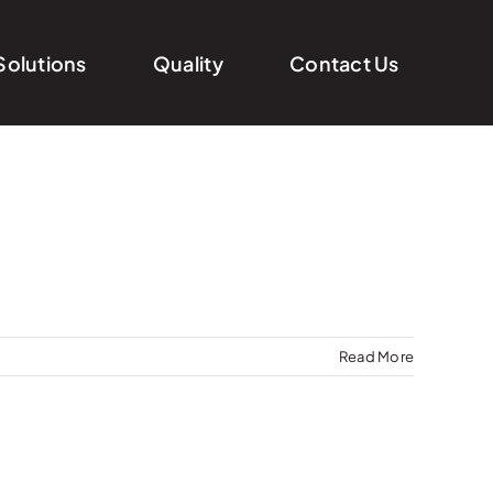
Solutions
Quality
Contact Us
Read More