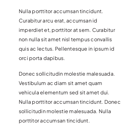
Nulla porttitor accumsan tincidunt.
Curabitur arcu erat, accumsan id
imperdiet et, porttitor at sem. Curabitur
non nulla sit amet nisl tempus convallis
quis ac lectus. Pellentesque in ipsum id
orci porta dapibus.
Donec sollicitudin molestie malesuada.
Vestibulum ac diam sit amet quam
vehicula elementum sed sit amet dui.
Nulla porttitor accumsan tincidunt. Donec
sollicitudin molestie malesuada. Nulla
porttitor accumsan tincidunt.