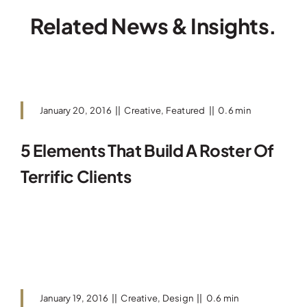
Related News & Insights.
January 20, 2016
||
Creative
,
Featured
||
0.6 min
5 Elements That Build A Roster Of
Terrific Clients
Read More
January 19, 2016
||
Creative
,
Design
||
0.6 min