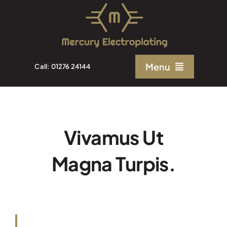
Skip
to
content
Menu
Call: 01276 24144
Home
About Us
Vivamus Ut
Magna Turpis.
Electroplating Solutions
Quality