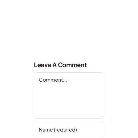
Leave A Comment
Comment