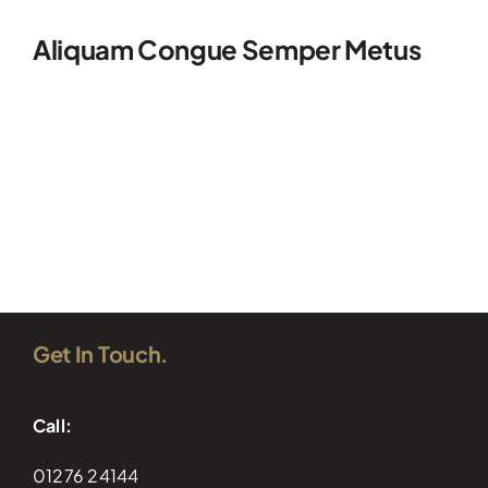
Aliquam Congue Semper Metus
Read More
Get In Touch.
Call:
01276 24144