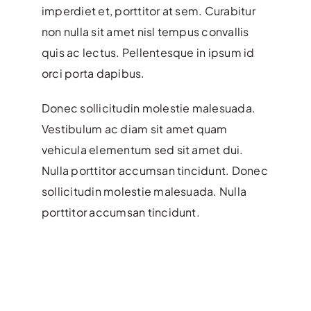
imperdiet et, porttitor at sem. Curabitur
non nulla sit amet nisl tempus convallis
quis ac lectus. Pellentesque in ipsum id
orci porta dapibus.
Donec sollicitudin molestie malesuada.
Vestibulum ac diam sit amet quam
vehicula elementum sed sit amet dui.
Nulla porttitor accumsan tincidunt. Donec
sollicitudin molestie malesuada. Nulla
porttitor accumsan tincidunt.