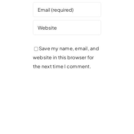
Save my name, email, and
website in this browser for
the next time I comment.