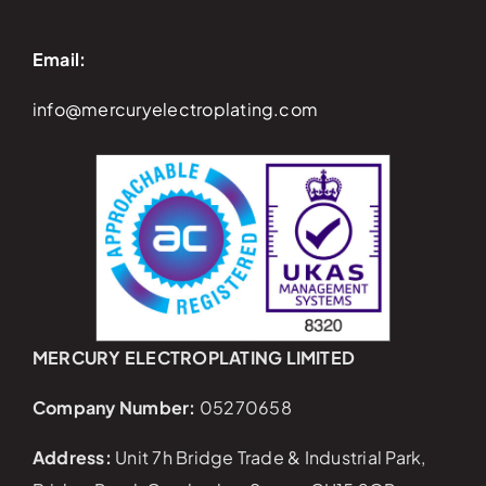
Email:
info@mercuryelectroplating.com
MERCURY ELECTROPLATING LIMITED
Company Number:
05270658
Address:
Unit 7h Bridge Trade & Industrial Park,