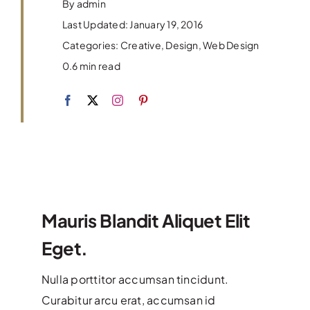
Contact Us
By
admin
Last Updated: January 19, 2016
Categories:
Creative
,
Design
,
Web Design
0.6 min read
Mauris Blandit Aliquet Elit
Eget.
Nulla porttitor accumsan tincidunt.
Curabitur arcu erat, accumsan id